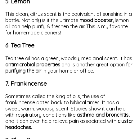
5. Lemon
This clean, citrus scent is the equivalent of sunshine in a
bottle. Not only is it the ultimate
mood booster,
lemon
oil can help purify & freshen the air. This is my favorite
for homemade cleaners!
6. Tea Tree
Tea tree oil has a green, woodsy, medicinal scent. It has
antimicrobial properties
and is another great option for
purifying the air
in your home or office.
7. Frankincense
Sometimes called the king of oils, the use of
frankincense dates back to biblical times. It has a
sweet, warm, woodsy scent. Studies show it can help
with respiratory conditions like
asthma and bronchitis,
and it can even help relieve pain associated with
cluster
headaches.