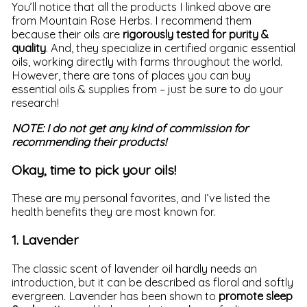
You’ll notice that all the products I linked above are
from Mountain Rose Herbs. I recommend them
because their oils are
rigorously tested for purity &
quality
. And, they specialize in certified organic essential
oils, working directly with farms throughout the world.
However, there are tons of places you can buy
essential oils & supplies from – just be sure to do your
research!
NOTE: I do not get any kind of commission for
recommending their products!
Okay, time to pick your oils!
These are my personal favorites, and I’ve listed the
health benefits they are most known for.
1. Lavender
The classic scent of lavender oil hardly needs an
introduction, but it can be described as floral and softly
evergreen. Lavender has been shown to
promote sleep