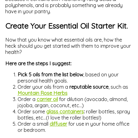
polyphenols, and is probably something we already
have in your pantry.
Create Your Essential Oil Starter Kit.
Now that you know what essential oils are, how the
heck should you get started with them to improve your
health?
Here are the steps I suggest:
Pick 5 oils from the list below
, based on your
personal health goals.
Order your oils from a
reputable source
, such as
Mountain Rose Herbs
Order a
carrier oil
for dilution (avocado, almond,
jojoba, argan, coconut, etc…)
Order some
glass containers
:
roller bottles, spray
bottles, etc…(I love the roller bottles!)
Order a small
diffuser
for use in your home office
or bedroom.