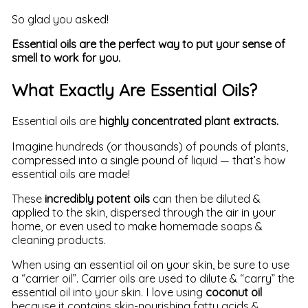
So glad you asked!
Essential oils are the perfect way to put your sense of
smell to work for you.
What Exactly Are Essential Oils?
Essential oils are
highly concentrated plant extracts.
Imagine hundreds (or thousands) of pounds of plants,
compressed into a single pound of liquid — that’s how
essential oils are made!
These
incredibly potent oils
can then be diluted &
applied to the skin, dispersed through the air in your
home, or even used to make homemade soaps &
cleaning products.
When using an essential oil on your skin, be sure to use
a “carrier oil”. Carrier oils are used to dilute & “carry” the
essential oil into your skin. I love using
coconut oil
because it contains skin-nourishing fatty acids &