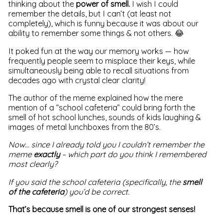
thinking about the
power of smell.
I wish I could
remember the details, but I can’t (at least not
completely), which is funny because it was about our
ability to remember some things & not others. 😂
It poked fun at the way our memory works — how
frequently people seem to misplace their keys, while
simultaneously being able to recall situations from
decades ago with crystal clear clarity!
The author of the meme explained how the mere
mention of a “school cafeteria” could bring forth the
smell of hot school lunches, sounds of kids laughing &
images of metal lunchboxes from the 80’s.
Now… since I already told you I couldn’t remember the
meme
exactly
– which part do you think I remembered
most clearly?
If you said the school cafeteria (specifically, the
smell
of the cafeteria
) you’d be correct.
That’s because smell is one of our strongest senses!