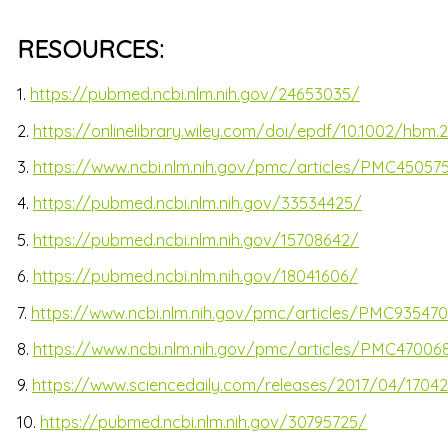
RESOURCES:
1.
https://pubmed.ncbi.nlm.nih.gov/24653035/
2.
https://onlinelibrary.wiley.com/doi/epdf/10.1002/hbm.
3.
https://www.ncbi.nlm.nih.gov/pmc/articles/PMC45057
4.
https://pubmed.ncbi.nlm.nih.gov/33534425/
5.
https://pubmed.ncbi.nlm.nih.gov/15708642/
6.
https://pubmed.ncbi.nlm.nih.gov/18041606/
7.
https://www.ncbi.nlm.nih.gov/pmc/articles/PMC93547
8.
https://www.ncbi.nlm.nih.gov/pmc/articles/PMC47006
9.
https://www.sciencedaily.com/releases/2017/04/17042
10.
https://pubmed.ncbi.nlm.nih.gov/30795725/