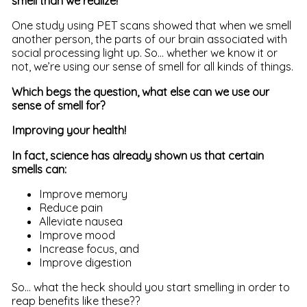
smell than we realize!
One study using PET scans showed that when we smell
another person, the parts of our brain associated with
social processing light up. So… whether we know it or
not, we’re using our sense of smell for all kinds of things.
Which begs the question, what else can we use our
sense of smell for?
Improving your health!
In fact, science has already shown us that certain
smells can:
Improve memory
Reduce pain
Alleviate nausea
Improve mood
Increase focus, and
Improve digestion
So… what the heck should you start smelling in order to
reap benefits like these??