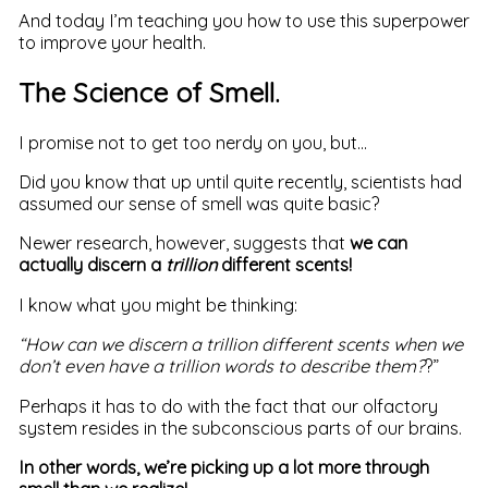
And today I’m teaching you how to use this superpower
to improve your health.
The Science of Smell.
I promise not to get too nerdy on you, but…
Did you know that up until quite recently, scientists had
assumed our sense of smell was quite basic?
Newer research, however, suggests that
we can
actually discern a
trillion
different scents!
I know what you might be thinking:
“How can we discern a trillion different scents when we
don’t even have a trillion words to describe them?
?”
Perhaps it has to do with the fact that our olfactory
system resides in the subconscious parts of our brains.
In other words, we’re picking up a lot more through