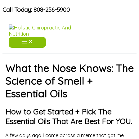
Skip
Call Today: 808-256-5900
to
content
What the Nose Knows: The
Science of Smell +
Essential Oils
How to Get Started + Pick The
Essential Oils That Are Best For YOU.
A few days ago I came across a meme that got me