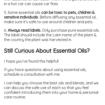
in a hot car can cause car fires.
5. Some essential oils
can be toxic to pets, children &
sensitive individuals
. Before diffusing any essential oil,
make sure it’s safe to use around children and pets.
6.
Always read labels.
Only purchase pure essential oils.
The label should include the Latin name of the plant &
the country the plant was harvested in.
Still Curious About Essential Oils?
I hope you’ve found this helpful!
If you have questions about using essential oils,
schedule a consultation with me.
I can help you choose the best oils and blends, and we
can discuss the safe use of each so that you feel
confident introducing them into your home & personal-
care routine.