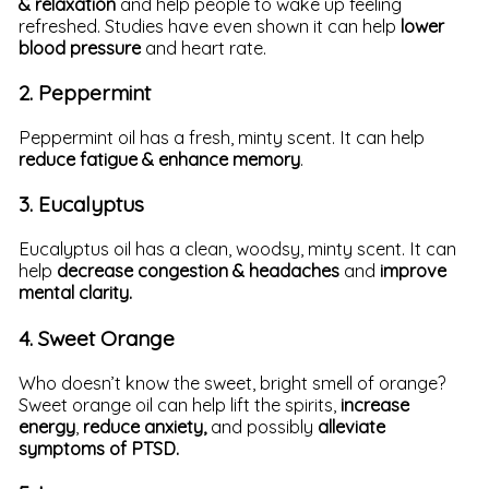
& relaxation
and help people to wake up feeling
refreshed. Studies have even shown it can help
lower
blood pressure
and heart rate.
2. Peppermint
Peppermint oil has a fresh, minty scent. It can help
reduce fatigue & enhance memory
.
3. Eucalyptus
Eucalyptus oil has a clean, woodsy, minty scent. It can
help
decrease congestion & headaches
and
improve
mental clarity.
4. Sweet Orange
Who doesn’t know the sweet, bright smell of orange?
Sweet orange oil can help lift the spirits,
increase
energy
,
reduce anxiety,
and possibly
alleviate
symptoms of PTSD.