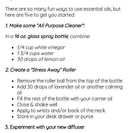
There are so many fun ways to use essential oils, but
here are five to get you started.
1. Make some “All Purpose Cleaner”:
In a
16 oz. glass spray bottle
, combine:
1/4 cup white vinegar
1 3/4 cups water
30 drops of lemon oil
2. Create a “Stress Away” Roller
Remove the roller ball from the top of the bottle
Add 30 drops of lavender oil or another calming
oil
Fill the rest of the bottle with your carrier oil
Close & shake well
Apply to wrists and/or back of the neck
Store in your desk drawer or purse
3. Experiment with your new diffuser