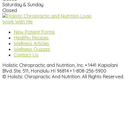
Saturday & Sunday
Closed
Work With Me
New Patient Forms
Healthy Recipes
Wellness Articles
Wellness Quizzes
Contact Us
Holistic Chiropractic and Nutrition, Inc. • 1441 Kapiolani
Blvd. Ste. 511, Honolulu HI 96814 • 1-808-256-5900
© Holistic Chiropractic And Nutrition. All Rights Reserved.