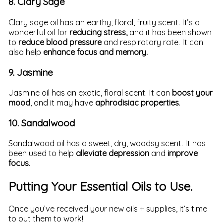
8. Clary Sage
Clary sage oil has an earthy, floral, fruity scent. It’s a
wonderful oil for
reducing stress,
and it has been shown
to
reduce blood pressure
and respiratory rate. It can
also help
enhance focus and memory.
9. Jasmine
Jasmine oil has an exotic, floral scent. It can
boost your
mood
, and it may have
aphrodisiac properties
.
10. Sandalwood
Sandalwood oil has a sweet, dry, woodsy scent. It has
been used to help
alleviate depression
and
improve
focus
.
Putting Your Essential Oils to Use.
Once you’ve received your new oils + supplies, it’s time
to put them to work!