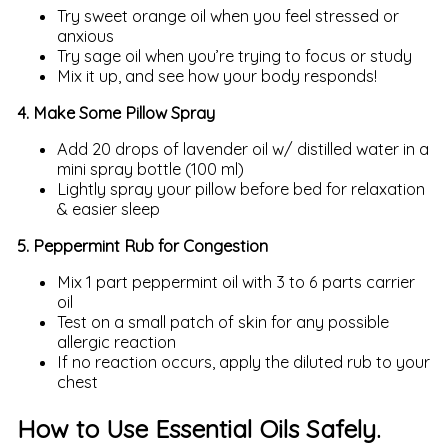
Try sweet orange oil when you feel stressed or
anxious
Try sage oil when you’re trying to focus or study
Mix it up, and see how your body responds!
4. Make Some Pillow Spray
Add 20 drops of lavender oil w/ distilled water in a
mini spray bottle (100 ml)
Lightly spray your pillow before bed for relaxation
& easier sleep
5. Peppermint Rub for Congestion
Mix 1 part peppermint oil with 3 to 6 parts carrier
oil
Test on a small patch of skin for any possible
allergic reaction
If no reaction occurs, apply the diluted rub to your
chest
How to Use Essential Oils Safely.