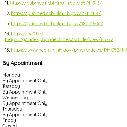
11.
https://pubmed.ncbi.nlm.nih.gov/35744913/
12.
https://pubmed.ncbi.nlm.nih.gov/27117114/
13.
https://pubmed.ncbi.nlm.nih.gov/18041606/
14.
https://he01.tci-
thaijo.org/index.php/jhealthres/article/view/85772
15.
https://www.ncbi.nlm.nih.gov/pmc/articles/PMC52414
By Appointment
Monday
By Appointment Only
Tuesday
By Appointment Only
Wednesday
By Appointment Only
Thursday
By Appointment Only
Friday
Closed