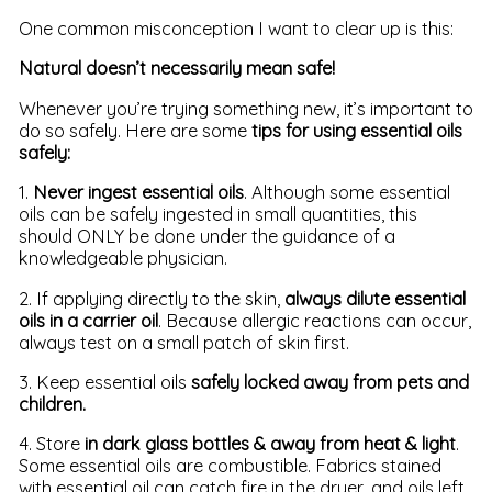
One common misconception I want to clear up is this:
Natural doesn’t necessarily mean safe!
Whenever you’re trying something new, it’s important to
do so safely. Here are some
tips for using essential oils
safely:
1.
Never ingest essential oils
. Although some essential
oils can be safely ingested in small quantities, this
should ONLY be done under the guidance of a
knowledgeable physician.
2. If applying directly to the skin,
always dilute essential
oils in a carrier oil
. Because allergic reactions can occur,
always test on a small patch of skin first.
3. Keep essential oils
safely locked away from pets and
children.
4. Store
in dark glass bottles & away from heat & light
.
Some essential oils are combustible. Fabrics stained
with essential oil can catch fire in the dryer, and oils left