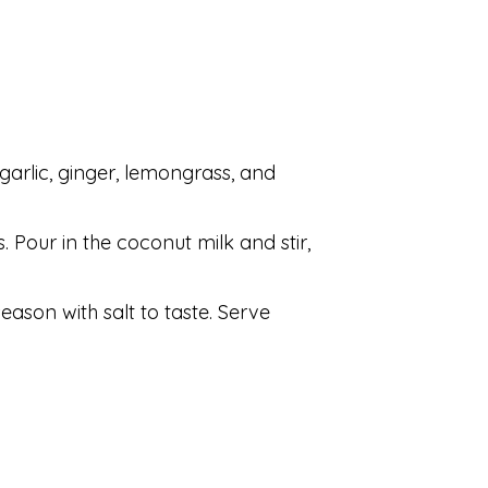
 garlic, ginger, lemongrass, and
s. Pour in the coconut milk and stir,
eason with salt to taste. Serve