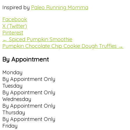
Inspired by
Paleo Running Momma
Facebook
X (Twitter)
Pinterest
← Spiced Pumpkin Smoothie
Pumpkin Chocolate Chip Cookie Dough Truffles →
By Appointment
Monday
By Appointment Only
Tuesday
By Appointment Only
Wednesday
By Appointment Only
Thursday
By Appointment Only
Friday