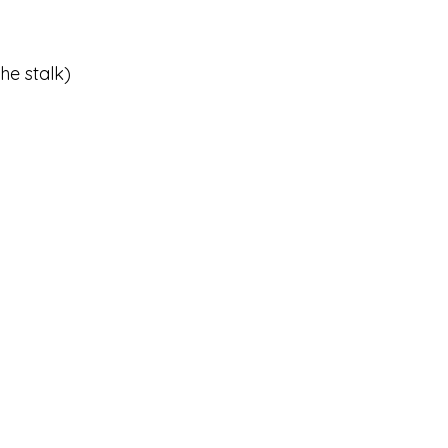
he stalk)