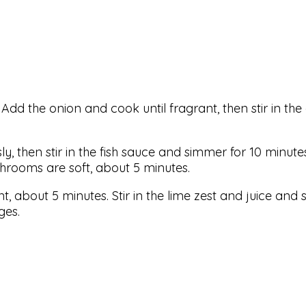
 Add the onion and cook until fragrant, then stir in the
sly, then stir in the fish sauce and simmer for 10 minute
hrooms are soft, about 5 minutes.
, about 5 minutes. Stir in the lime zest and juice and s
ges.