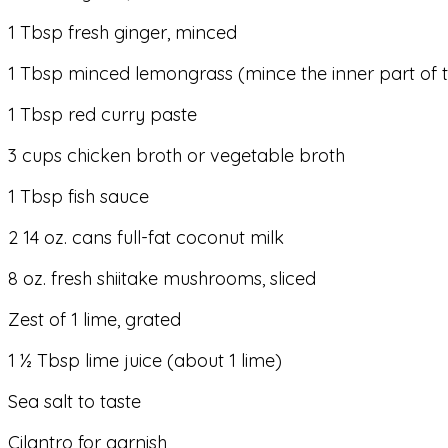
1 Tbsp fresh ginger, minced
1 Tbsp minced lemongrass (mince the inner part of t
1 Tbsp red curry paste
3 cups chicken broth or vegetable broth
1 Tbsp fish sauce
2 14 oz. cans full-fat coconut milk
8 oz. fresh shiitake mushrooms, sliced
Zest of 1 lime, grated
1 ½ Tbsp lime juice (about 1 lime)
Sea salt to taste
Cilantro for garnish