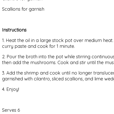
Scallions for garnish
Instructions
1. Heat the oil in a large stock pot over medium heat.
curry paste and cook for 1 minute.
2. Pour the broth into the pot while stirring continuou
then add the mushrooms. Cook and stir until the mus
3. Add the shrimp and cook until no longer translucent
garnished with cilantro, sliced scallions, and lime wed
4. Enjoy!
Serves 6