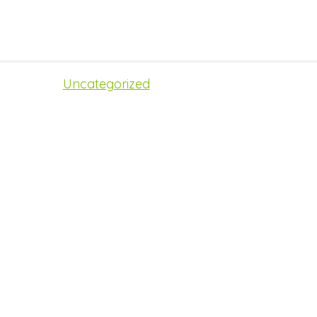
Uncategorized