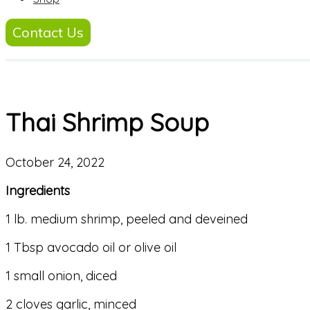
Contact Us
Thai Shrimp Soup
October 24, 2022
Ingredients
1 lb. medium shrimp, peeled and deveined
1 Tbsp avocado oil or olive oil
1 small onion, diced
2 cloves garlic, minced