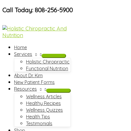
Skip
Call Today: 808-256-5900
to
content
Home
Services
Holistic Chiropractic
Functional Nutrition
About Dr. Kim
New Patient Forms
Resources
Wellness Articles
Healthy Recipes
Wellness Quizzes
Health Tips
Testimonials
Shop