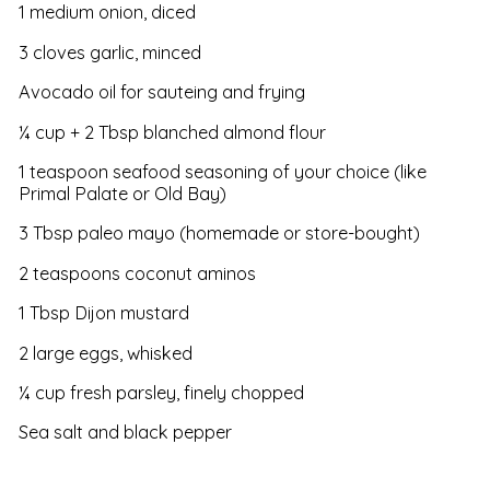
1 medium onion, diced
3 cloves garlic, minced
Avocado oil for sauteing and frying
¼ cup + 2 Tbsp blanched almond flour
1 teaspoon seafood seasoning of your choice (like
Primal Palate or Old Bay)
3 Tbsp paleo mayo (homemade or store-bought)
2 teaspoons coconut aminos
1 Tbsp Dijon mustard
2 large eggs, whisked
¼ cup fresh parsley, finely chopped
Sea salt and black pepper