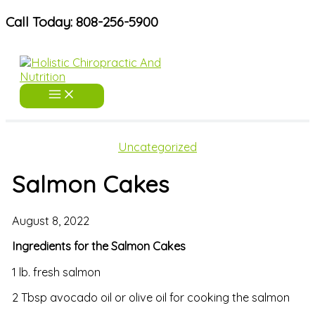
Skip
Call Today: 808-256-5900
to
content
Uncategorized
Salmon Cakes
August 8, 2022
Ingredients for the Salmon Cakes
1 lb. fresh salmon
2 Tbsp avocado oil or olive oil for cooking the salmon