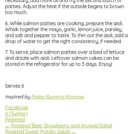
necessary, add more oil and fry the second batch of
patties. Adjust the heat if the outside begins to brown
too much.
6. While salmon patties are cooking, prepare the aioli.
Whisk together the mayo, garlic, lemon juice, parsley,
and salt and pepper to taste. To thin out the aioli, add a
drop of water to get the right consistency, if needed.
7. To serve, place salmon patties over a bed of lettuce
and drizzle with aioli. Leftover salmon cakes can be
stored in the refrigerator for up to 3 days. Enjoy!
Serves 6
Inspired by
Paleo Running Momma
Facebook
X (Twitter)
Pinterest
← Roasted Beet, Strawberry, and Arugula Salad
Roasted Sweet Potato Salad →