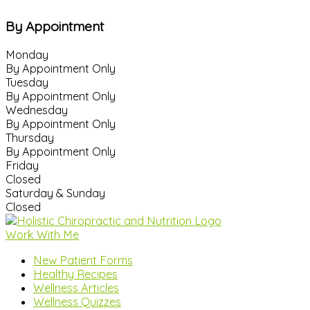
By Appointment
Monday
By Appointment Only
Tuesday
By Appointment Only
Wednesday
By Appointment Only
Thursday
By Appointment Only
Friday
Closed
Saturday & Sunday
Closed
Work With Me
New Patient Forms
Healthy Recipes
Wellness Articles
Wellness Quizzes