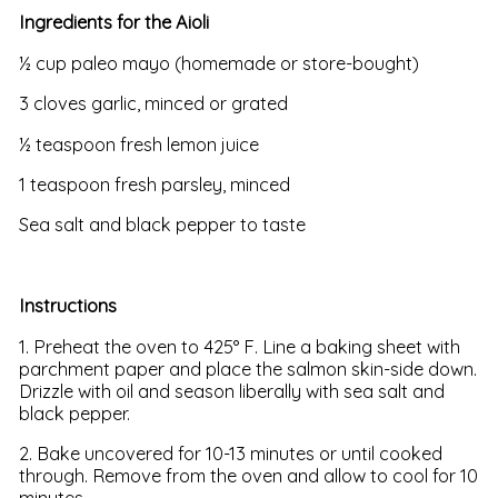
Ingredients for the Aioli
½ cup paleo mayo (homemade or store-bought)
3 cloves garlic, minced or grated
½ teaspoon fresh lemon juice
1 teaspoon fresh parsley, minced
Sea salt and black pepper to taste
Instructions
1. Preheat the oven to 425° F. Line a baking sheet with
parchment paper and place the salmon skin-side down.
Drizzle with oil and season liberally with sea salt and
black pepper.
2. Bake uncovered for 10-13 minutes or until cooked
through. Remove from the oven and allow to cool for 10
minutes.