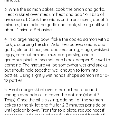
3. While the salmon bakes, cook the onion and garlic.
Heat a skillet over medium heat and add 1-2 Tbsp of
avocado oil. Cook the onions until translucent, about 3
minutes, then add the garlic and cook, stirring until soft,
about 1 minute. Set aside.
4. In a large mixing bowl, flake the cooled salmon with a
fork, discarding the skin. Add the sauteed onions and
garlic, almond flour, seafood seasoning, mayo, whisked
eggs, coconut aminos, mustard, parsley, and a
generous pinch of sea salt and black pepper. Stir well to
combine. The mixture will be somewhat wet and sticky
but should hold together well enough to form into
patties. Using slightly wet hands, shape salmon into 10-
12 patties.
5. Heat a large skillet over medium heat and add
enough avocado oil to cover the bottom (about 3
Tbsp). Once the oil is sizzling, add half of the salmon
cakes to the skillet and fry for 2-3 minutes per side or
until golden brown. Transfer to a plate, reduce heat if