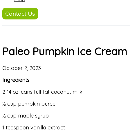
Contact Us
Paleo Pumpkin Ice Cream
October 2, 2023
Ingredients
2 14 oz. cans full-fat coconut milk
½ cup pumpkin puree
½ cup maple syrup
1 teaspoon vanilla extract