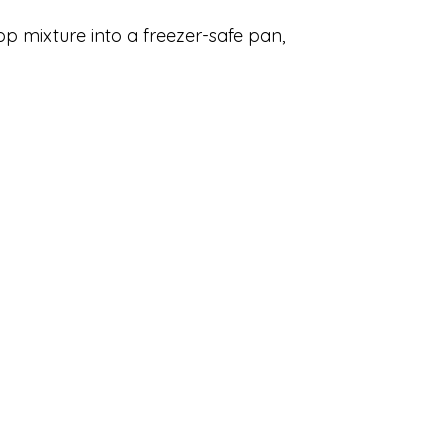
op mixture into a freezer-safe pan,