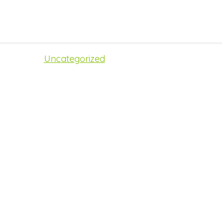
Uncategorized