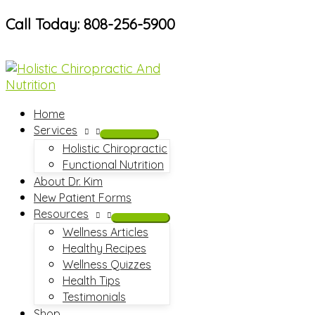
Skip
Call Today: 808-256-5900
to
content
Home
Services
Holistic Chiropractic
Functional Nutrition
About Dr. Kim
New Patient Forms
Resources
Wellness Articles
Healthy Recipes
Wellness Quizzes
Health Tips
Testimonials
Shop