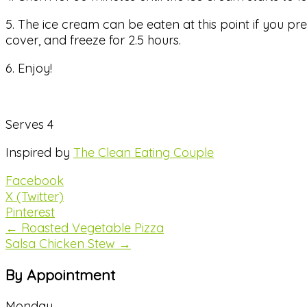
5. The ice cream can be eaten at this point if you pre
cover, and freeze for 2.5 hours.
6. Enjoy!
Serves 4
Inspired by
The Clean Eating Couple
Facebook
X (Twitter)
Pinterest
← Roasted Vegetable Pizza
Salsa Chicken Stew →
By Appointment
Monday