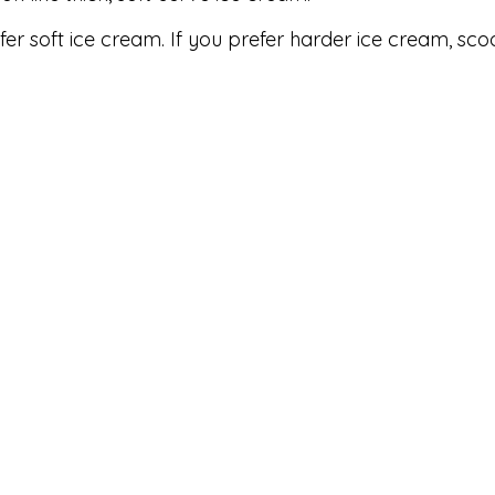
fer soft ice cream. If you prefer harder ice cream, sco