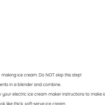
to making ice cream. Do NOT skip this step!
ients in a blender and combine.
w your electric ice cream maker instructions to make 
ok like thick, soft-serve ice cream.