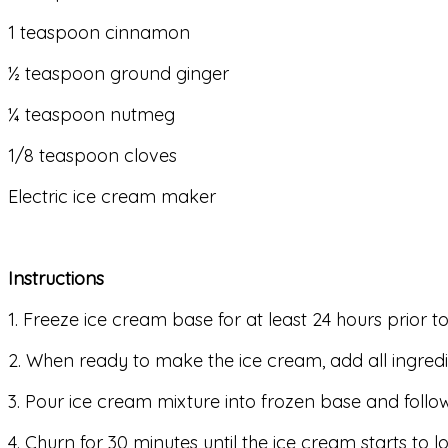
1 teaspoon cinnamon
½ teaspoon ground ginger
¼ teaspoon nutmeg
1/8 teaspoon cloves
Electric ice cream maker
Instructions
1. Freeze ice cream base for at least 24 hours prior 
2. When ready to make the ice cream, add all ingred
3. Pour ice cream mixture into frozen base and follo
4. Churn for 30 minutes until the ice cream starts to lo