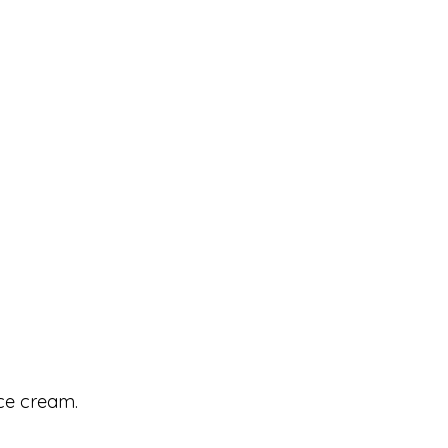
ice cream.