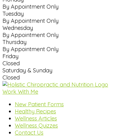
By Appointment Only
Tuesday
By Appointment Only
Wednesday
By Appointment Only
Thursday
By Appointment Only
Friday
Closed
Saturday & Sunday
Closed
Work With Me
New Patient Forms
Healthy Recipes
Wellness Articles
Wellness Quizzes
Contact Us