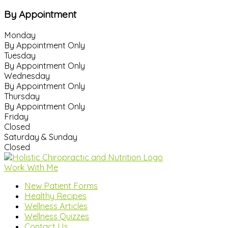
By Appointment
Monday
By Appointment Only
Tuesday
By Appointment Only
Wednesday
By Appointment Only
Thursday
By Appointment Only
Friday
Closed
Saturday & Sunday
Closed
Work With Me
New Patient Forms
Healthy Recipes
Wellness Articles
Wellness Quizzes
Contact Us