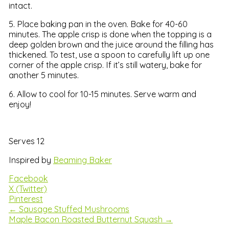
intact.
5. Place baking pan in the oven. Bake for 40-60
minutes. The apple crisp is done when the topping is a
deep golden brown and the juice around the filling has
thickened. To test, use a spoon to carefully lift up one
corner of the apple crisp. If it’s still watery, bake for
another 5 minutes.
6. Allow to cool for 10-15 minutes. Serve warm and
enjoy!
Serves 12
Inspired by
Beaming Baker
Facebook
X (Twitter)
Pinterest
← Sausage Stuffed Mushrooms
Maple Bacon Roasted Butternut Squash →