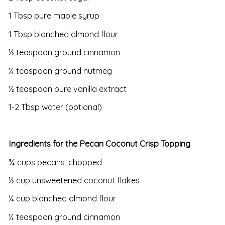
1 Tbsp pure maple syrup
1 Tbsp blanched almond flour
½ teaspoon ground cinnamon
¼ teaspoon ground nutmeg
½ teaspoon pure vanilla extract
1-2 Tbsp water (optional)
Ingredients for the Pecan Coconut Crisp Topping
¾ cups pecans, chopped
½ cup unsweetened coconut flakes
¼ cup blanched almond flour
¼ teaspoon ground cinnamon