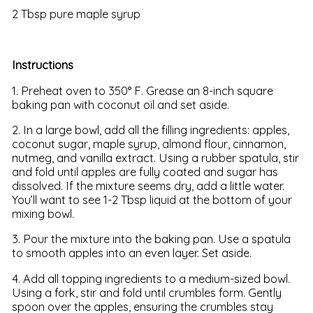
2 Tbsp pure maple syrup
Instructions
1. Preheat oven to 350° F. Grease an 8-inch square
baking pan with coconut oil and set aside.
2. In a large bowl, add all the filling ingredients: apples,
coconut sugar, maple syrup, almond flour, cinnamon,
nutmeg, and vanilla extract. Using a rubber spatula, stir
and fold until apples are fully coated and sugar has
dissolved. If the mixture seems dry, add a little water.
You’ll want to see 1-2 Tbsp liquid at the bottom of your
mixing bowl.
3. Pour the mixture into the baking pan. Use a spatula
to smooth apples into an even layer. Set aside.
4. Add all topping ingredients to a medium-sized bowl.
Using a fork, stir and fold until crumbles form. Gently
spoon over the apples, ensuring the crumbles stay