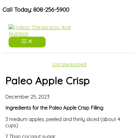
Skip
Call Today: 808-256-5900
to
content
Uncategorized
Paleo Apple Crisp
December 25, 2023
Ingredients for the Paleo Apple Crisp Filling
3 medium apples, peeled and thinly sliced (about 4
cups)
2 Tbsp coconut sugar