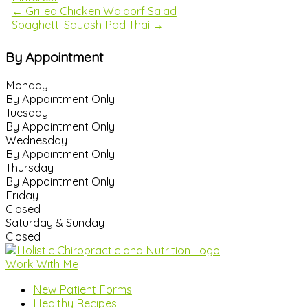
← Grilled Chicken Waldorf Salad
Spaghetti Squash Pad Thai →
By Appointment
Monday
By Appointment Only
Tuesday
By Appointment Only
Wednesday
By Appointment Only
Thursday
By Appointment Only
Friday
Closed
Saturday & Sunday
Closed
Work With Me
New Patient Forms
Healthy Recipes