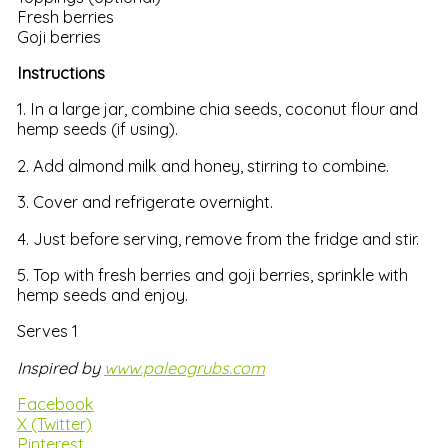
Fresh berries
Goji berries
Instructions
1. In a large jar, combine chia seeds, coconut flour and
hemp seeds (if using).
2. Add almond milk and honey, stirring to combine.
3. Cover and refrigerate overnight.
4. Just before serving, remove from the fridge and stir.
5. Top with fresh berries and goji berries, sprinkle with
hemp seeds and enjoy.
Serves 1
Inspired by
www.paleogrubs.com
Facebook
X (Twitter)
Pinterest