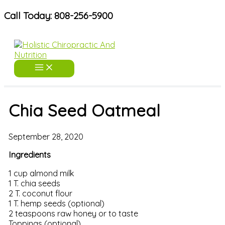
Skip
Call Today: 808-256-5900
to
content
Chia Seed Oatmeal
September 28, 2020
Ingredients
1 cup almond milk
1 T. chia seeds
2 T. coconut flour
1 T. hemp seeds (optional)
2 teaspoons raw honey or to taste
Toppings (optional)