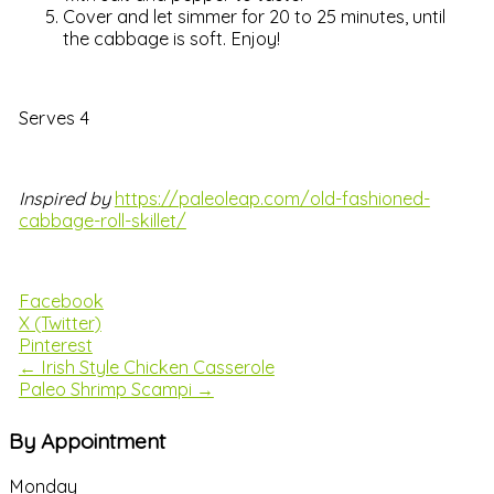
Cover and let simmer for 20 to 25 minutes, until
the cabbage is soft. Enjoy!
Serves 4
Inspired by
https://paleoleap.com/old-fashioned-
cabbage-roll-skillet/
Facebook
X (Twitter)
Pinterest
← Irish Style Chicken Casserole
Paleo Shrimp Scampi →
By Appointment
Monday