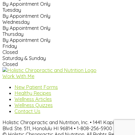
By Appointment Only
Tuesday
By Appointment Only
Wednesday
By Appointment Only
Thursday
By Appointment Only
Friday
Closed
Saturday & Sunday
Closed
Work With Me
New Patient Forms
Healthy Recipes
Wellness Articles
Wellness Quizzes
Contact Us
Holistic Chiropractic and Nutrition, Inc. • 1441 Kapiolani
Blvd. Ste. 511, Honolulu HI 96814 • 1-808-256-5900
© Holistic Chiropractic And Nutrition. All Rights Reserved.