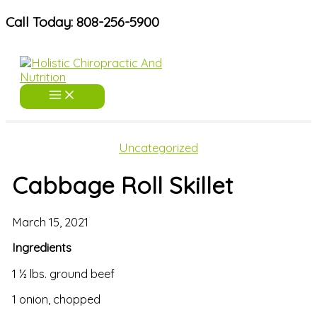
Skip
Call Today: 808-256-5900
to
content
Uncategorized
Cabbage Roll Skillet
March 15, 2021
Ingredients
1 ½ lbs. ground beef
1 onion, chopped