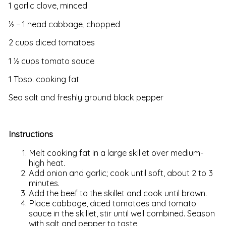
1 garlic clove, minced
½ – 1 head cabbage, chopped
2 cups diced tomatoes
1 ½ cups tomato sauce
1 Tbsp. cooking fat
Sea salt and freshly ground black pepper
Instructions
Melt cooking fat in a large skillet over medium-
high heat.
Add onion and garlic; cook until soft, about 2 to 3
minutes.
Add the beef to the skillet and cook until brown.
Place cabbage, diced tomatoes and tomato
sauce in the skillet, stir until well combined. Season
with salt and pepper to taste.