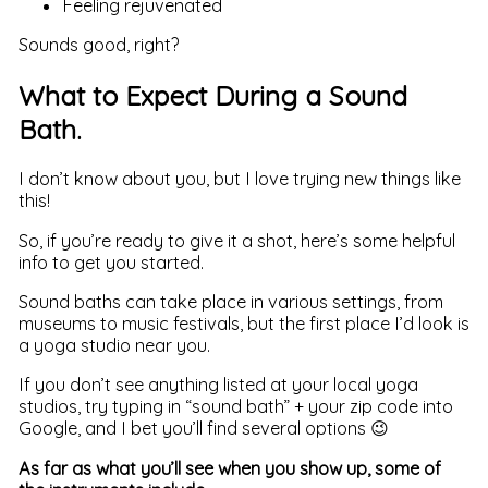
Feeling rejuvenated
Sounds good, right?
What to Expect During a Sound
Bath.
I don’t know about you, but I love trying new things like
this!
So, if you’re ready to give it a shot, here’s some helpful
info to get you started.
Sound baths can take place in various settings, from
museums to music festivals, but the first place I’d look is
a yoga studio near you.
If you don’t see anything listed at your local yoga
studios, try typing in “sound bath” + your zip code into
Google, and I bet you’ll find several options 😉
As far as what you’ll see when you show up, some of