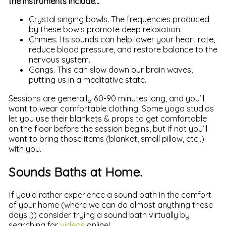
the instruments include…
Crystal singing bowls. The frequencies produced
by these bowls promote deep relaxation.
Chimes. Its sounds can help lower your heart rate,
reduce blood pressure, and restore balance to the
nervous system.
Gongs. This can slow down our brain waves,
putting us in a meditative state.
Sessions are generally 60-90 minutes long, and you’ll
want to wear comfortable clothing. Some yoga studios
let you use their blankets & props to get comfortable
on the floor before the session begins, but if not you’ll
want to bring those items (blanket, small pillow, etc..)
with you.
Sounds Baths at Home.
If you’d rather experience a sound bath in the comfort
of your home (where we can do almost anything these
days ;)) consider trying a sound bath virtually by
searching for
videos
online!