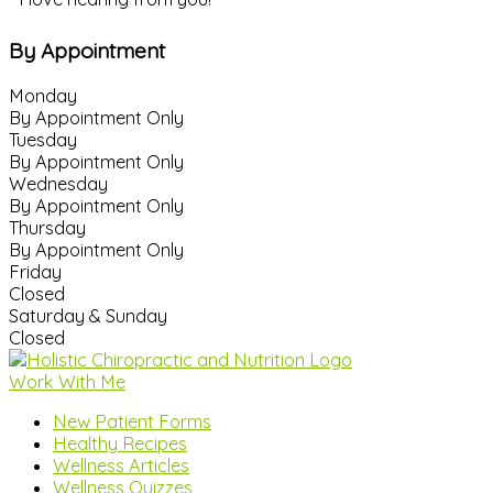
By Appointment
Monday
By Appointment Only
Tuesday
By Appointment Only
Wednesday
By Appointment Only
Thursday
By Appointment Only
Friday
Closed
Saturday & Sunday
Closed
Work With Me
New Patient Forms
Healthy Recipes
Wellness Articles
Wellness Quizzes