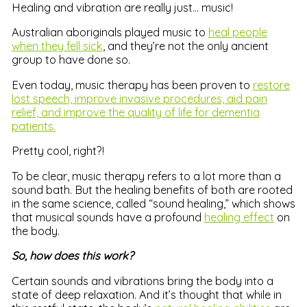
Healing and vibration are really just… music!
Australian aboriginals played music to
heal people
when they fell sick
, and they’re not the only ancient
group to have done so.
Even today, music therapy has been proven to
restore
lost speech, improve invasive procedures, aid pain
relief, and improve the quality of life for dementia
patients.
Pretty cool, right?!
To be clear, music therapy refers to a lot more than a
sound bath. But the healing benefits of both are rooted
in the same science, called “sound healing,” which shows
that musical sounds have a profound
healing effect
on
the body.
So, how does this work?
Certain sounds and vibrations bring the body into a
state of deep relaxation. And it’s thought that while in