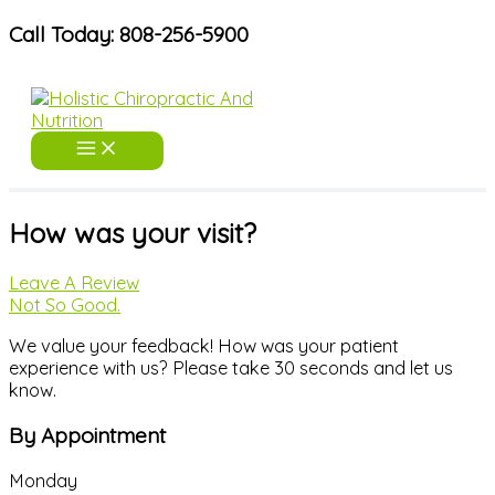
Skip
Call Today: 808-256-5900
to
content
How was your visit?
Leave A Review
Not So Good.
We value your feedback! How was your patient
experience with us? Please take 30 seconds and let us
know.
By Appointment
Monday