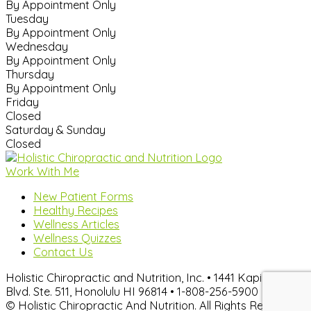
By Appointment Only
Tuesday
By Appointment Only
Wednesday
By Appointment Only
Thursday
By Appointment Only
Friday
Closed
Saturday & Sunday
Closed
Work With Me
New Patient Forms
Healthy Recipes
Wellness Articles
Wellness Quizzes
Contact Us
Holistic Chiropractic and Nutrition, Inc. • 1441 Kapiolani
Blvd. Ste. 511, Honolulu HI 96814 • 1-808-256-5900
© Holistic Chiropractic And Nutrition. All Rights Reserved.