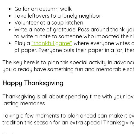
Go for an autumn walk
Take leftovers to a lonely neighbor
Volunteer at a soup kitchen
Write a note of gratitude. Pass around thank 
to write a note to someone who impacted their li
Play a
“thankful game”
where everyone writes do
of paper. Everyone puts their paper in a jar, th
The key here is to plan this special activity in advanc
you already have something fun and memorable sch
Happy Thanksgiving
Thanksgiving is all about spending time with your lo
lasting memories.
Taking a few moments to plan ahead can make it eve
tradition this season for an extra special Thanksgiving