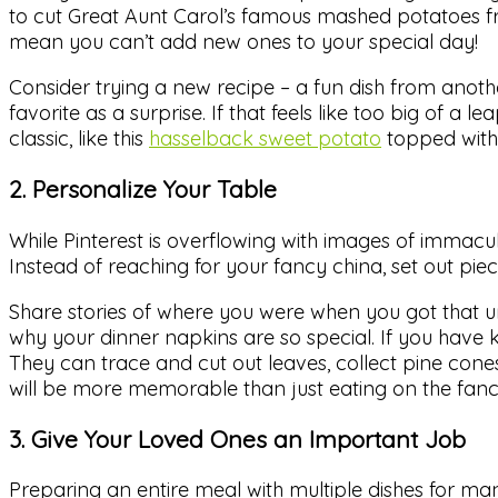
to cut Great Aunt Carol’s famous mashed potatoes fr
mean you can’t add new ones to your special day!
Consider trying a new recipe – a fun dish from anoth
favorite as a surprise. If that feels like too big of 
classic, like this
hasselback sweet potato
topped with 
2. Personalize Your Table
While Pinterest is overflowing with images of immacula
Instead of reaching for your fancy china, set out pi
Share stories of where you were when you got that u
why your dinner napkins are so special. If you have 
They can trace and cut out leaves, collect pine cone
will be more memorable than just eating on the fanc
3. Give Your Loved Ones an Important Job
Preparing an entire meal with multiple dishes for ma