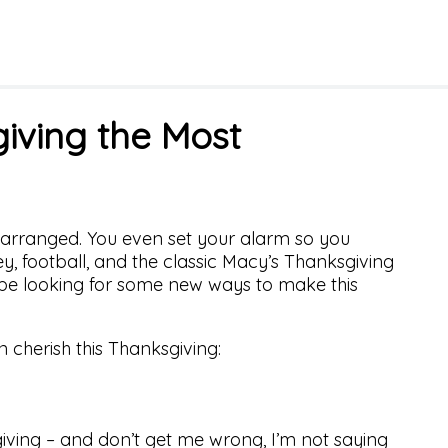
iving the Most
s arranged. You even set your alarm so you
ey, football, and the classic Macy’s Thanksgiving
be looking for some new ways to make this
 cherish this Thanksgiving:
iving – and don’t get me wrong, I’m not saying