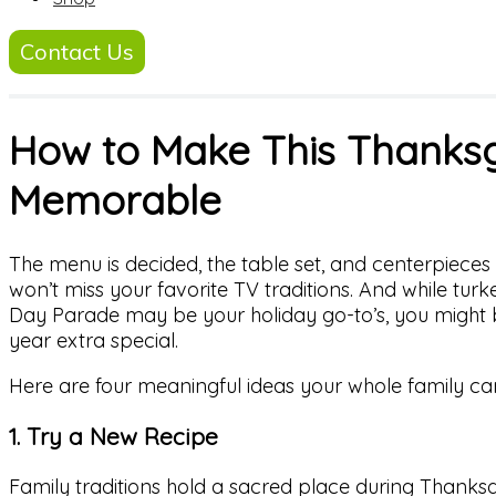
Contact Us
How to Make This Thanksg
Memorable
The menu is decided, the table set, and centerpiece
won’t miss your favorite TV traditions. And while turk
Day Parade may be your holiday go-to’s, you might 
year extra special.
Here are four meaningful ideas your whole family can
1. Try a New Recipe
Family traditions hold a sacred place during Thanksg