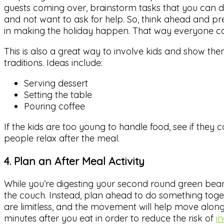
guests coming over, brainstorm tasks that you can del
and not want to ask for help. So, think ahead and pr
in making the holiday happen. That way everyone can
This is also a great way to involve kids and show the
traditions. Ideas include:
Serving dessert
Setting the table
Pouring coffee
If the kids are too young to handle food, see if they 
people relax after the meal.
4. Plan an After Meal Activity
While you’re digesting your second round green bean c
the couch. Instead, plan ahead to do something toget
are limitless, and the movement will help move along
minutes after you eat in order to reduce the risk of
i