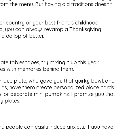
om the menu. But having old traditions doesn’t
er country or your best friend’s childhood
a leap, you can always revamp a Thanksgiving
a dollop of butter.
te tablescapes, try mixing it up this year.
eces with memories behind them.
nique plate, who gave you that quirky bowl, and
kids, have them create personalized place cards.
s, or decorate mini pumpkins. I promise you that
y plates.
ny people can easily induce anxiety. If you have