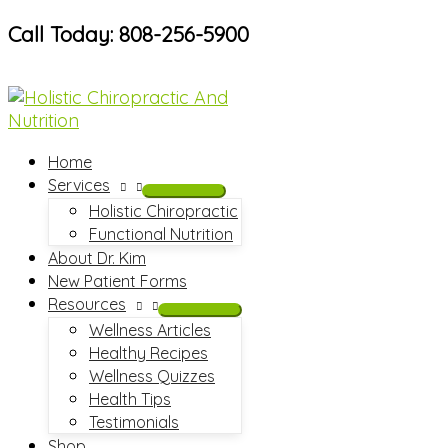
Skip
Call Today: 808-256-5900
to
content
Home
Services
Holistic Chiropractic
Functional Nutrition
About Dr. Kim
New Patient Forms
Resources
Wellness Articles
Healthy Recipes
Wellness Quizzes
Health Tips
Testimonials
Shop