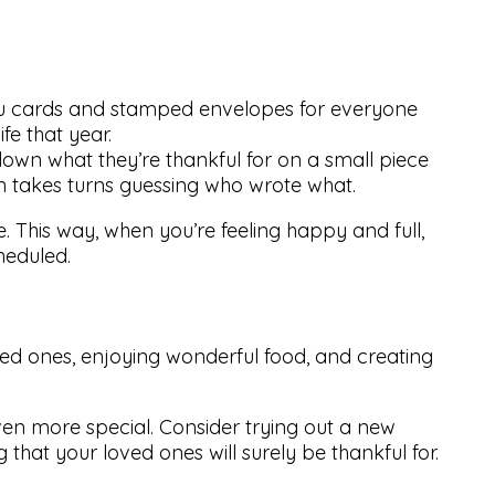
you cards and stamped envelopes for everyone
fe that year.
wn what they’re thankful for on a small piece
en takes turns guessing who wrote what.
e. This way, when you’re feeling happy and full,
eduled.
ved ones, enjoying wonderful food, and creating
n more special. Consider trying out a new
 that your loved ones will surely be thankful for.