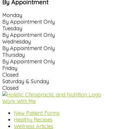
By Appointment
Monday
By Appointment Only
Tuesday
By Appointment Only
Wednesday
By Appointment Only
Thursday
By Appointment Only
Friday
Closed
Saturday & Sunday
Closed
Work With Me
New Patient Forms
Healthy Recipes
Wellness Articles