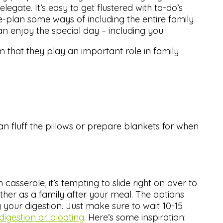
egate. It’s easy to get flustered with to-do’s
e-plan some ways of including the entire family
 enjoy the special day – including you.
m that they play an important role in family
can fluff the pillows or prepare blankets for when
asserole, it’s tempting to slide right on over to
her as a family after your meal. The options
 your digestion. Just make sure to wait 10-15
ndigestion or bloating
. Here’s some inspiration: