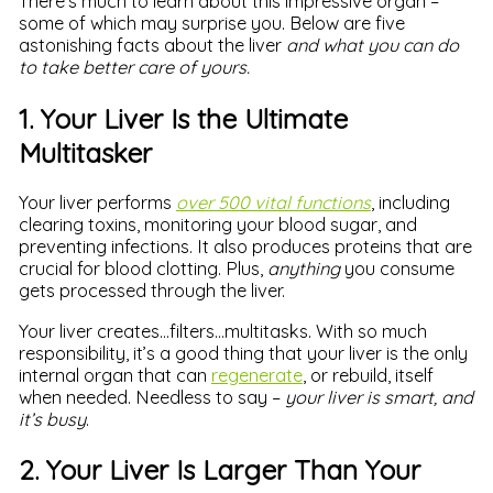
There’s much to learn about this impressive organ –
some of which may surprise you. Below are five
astonishing facts about the liver
and what you can do
to take better care of yours.
1. Your Liver Is the Ultimate
Multitasker
Your liver performs
over 500 vital functions
, including
clearing toxins, monitoring your blood sugar, and
preventing infections. It also produces proteins that are
crucial for blood clotting. Plus,
anything
you consume
gets processed through the liver.
Your liver creates…filters…multitasks. With so much
responsibility, it’s a good thing that your liver is the only
internal organ that can
regenerate
, or rebuild, itself
when needed. Needless to say –
your liver is smart, and
it’s busy
.
2. Your Liver Is Larger Than Your