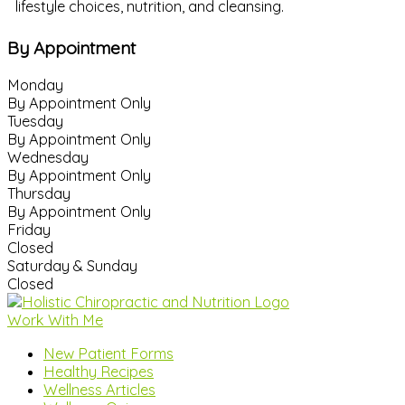
lifestyle choices, nutrition, and cleansing.
By Appointment
Monday
By Appointment Only
Tuesday
By Appointment Only
Wednesday
By Appointment Only
Thursday
By Appointment Only
Friday
Closed
Saturday & Sunday
Closed
Work With Me
New Patient Forms
Healthy Recipes
Wellness Articles