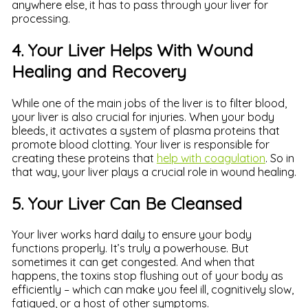
anywhere else, it has to pass through your liver for
processing.
4. Your Liver Helps With Wound
Healing and Recovery
While one of the main jobs of the liver is to filter blood,
your liver is also crucial for injuries. When your body
bleeds, it activates a system of plasma proteins that
promote blood clotting. Your liver is responsible for
creating these proteins that
help with coagulation
. So in
that way, your liver plays a crucial role in wound healing.
5. Your Liver Can Be Cleansed
Your liver works hard daily to ensure your body
functions properly. It’s truly a powerhouse. But
sometimes it can get congested. And when that
happens, the toxins stop flushing out of your body as
efficiently – which can make you feel ill, cognitively slow,
fatigued, or a host of other symptoms.