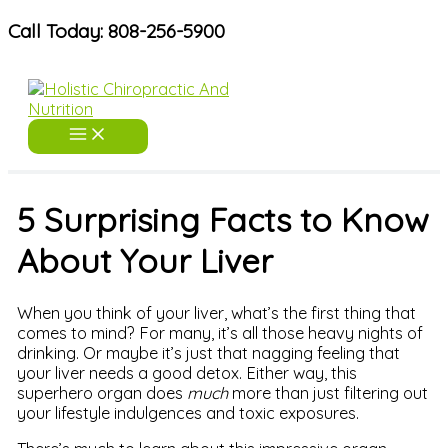
Skip
Call Today: 808-256-5900
to
content
5 Surprising Facts to Know
About Your Liver
When you think of your liver, what’s the first thing that
comes to mind? For many, it’s all those heavy nights of
drinking. Or maybe it’s just that nagging feeling that
your liver needs a good detox. Either way, this
superhero organ does
much
more than just filtering out
your lifestyle indulgences and toxic exposures.