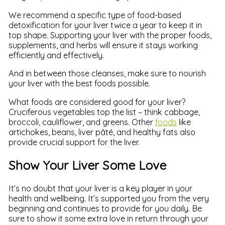
We recommend a specific type of food-based
detoxification for your liver twice a year to keep it in
top shape. Supporting your liver with the proper foods,
supplements, and herbs will ensure it stays working
efficiently and effectively.
And in between those cleanses, make sure to nourish
your liver with the best foods possible.
What foods are considered good for your liver?
Cruciferous vegetables top the list – think cabbage,
broccoli, cauliflower, and greens. Other
foods
like
artichokes, beans, liver pâté, and healthy fats also
provide crucial support for the liver.
Show Your Liver Some Love
It’s no doubt that your liver is a key player in your
health and wellbeing. It’s supported you from the very
beginning and continues to provide for you daily. Be
sure to show it some extra love in return through your