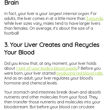
Brain
In fact, your liver is your
largest internal organ.
For
adults, the liver comes in at a little more than
3 pounds
.
While liver sizes vary, males tend to have larger livers
than females. On average, it’s about the size of a
football!
3. Your Liver Creates and Recycles
Your Blood
Did you know that, at any moment, your liver holds
about
1 pint of your body’s blood supply
? Before you
were born, your liver started
producing red blood cells
.
And as an adult, your liver regulates your blood’s
hormone and chemical levels.
Your stomach and intestines break down and absorb
nutrients and other molecules from your food. They
then transfer those nutrients and molecules into your
bloodstream. But before your blood can circulate