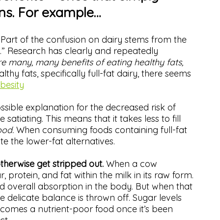
ons. For example…
.
Part of the confusion on dairy stems from the
 fat.” Research has clearly and repeatedly
e many, many benefits of eating healthy fats,
thy fats, specifically full-fat dairy, there seems
obesity
sible explanation for the decreased risk of
satiating. This means that it takes less to fill
ood.
When consuming foods containing full-fat
te the lower-fat alternatives.
otherwise get stripped out.
When a cow
, protein, and fat within the milk in its raw form.
d overall absorption in the body. But when that
the delicate balance is thrown off. Sugar levels
becomes a nutrient-poor food once it’s been