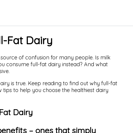
ll-Fat Dairy
a source of confusion for many people. Is milk
you consume full-fat dairy instead? And what
ive.
airy is true. Keep reading to find out why full-fat
 tips to help you choose the healthiest dairy
Fat Dairy
benefits – ones that simply