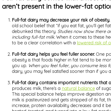
aren’t present in the lower-fat opti
Full-fat dairy may decrease your risk of obesity
old school belief that “if you eat fat, you’ll get
debunked this theory.
Studies now show there ar
including full-fat milk.
When it comes to these heal
to be a clear correlation with a
lowered risk of 
Full-fat dairy helps you feel fuller sooner.
One pos
obesity is that foods higher in fat tend to be more 
you up.
When you feel fuller, you consume less f
dairy, you may feel satisfied sooner than if you a
Full-fat dairy contains important nutrients that 
produces milk, there’s a
natural balance
of sugar
This special balance helps improve digestion an
milk is pasteurized and gets stripped of its fat, 
increase, protein availability decreases and it 