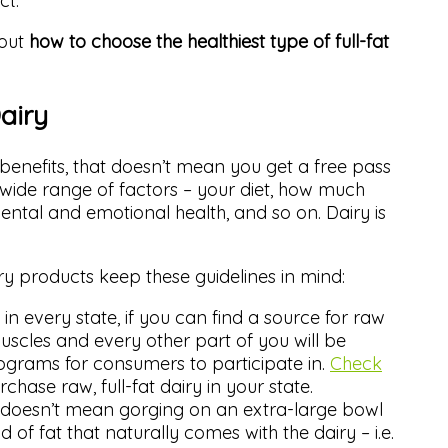
ct.
bout
how to choose the healthiest type of full-fat
airy
 benefits, that doesn’t mean you get a free pass
 wide range of factors – your diet, how much
ental and emotional health, and so on. Dairy is
ry products keep these guidelines in mind:
in every state, if you can find a source for raw
muscles and every other part of you will be
grams for consumers to participate in.
Check
rchase raw, full-fat dairy in your state.
ry doesn’t mean gorging on an extra-large bowl
d of fat that naturally comes with the dairy – i.e.