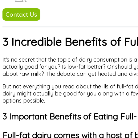
Contact Us
3 Incredible Benefits of Fu
It’s no secret that the topic of dairy consumption is 
actually good for you? Is low-fat better? Or should 
about raw milk? The debate can get heated and divis
But not everything you read about the ills of full-fat d
dairy might actually be good for you along with a few
options possible.
3 Important Benefits of Eating Full-
Full-fat dairy comes with a host of 