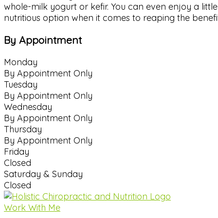
whole-milk yogurt or kefir. You can even enjoy a littl
nutritious option when it comes to reaping the benefit
By Appointment
Monday
By Appointment Only
Tuesday
By Appointment Only
Wednesday
By Appointment Only
Thursday
By Appointment Only
Friday
Closed
Saturday & Sunday
Closed
Work With Me