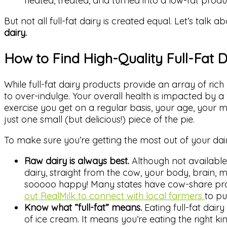
heated, treated, and turned into a low-fat produ
But not all full-fat dairy is created equal. Let’s talk a
dairy.
How to Find High-Quality Full-Fat D
While full-fat dairy products provide an array of rich
to over-indulge. Your overall health is impacted by a
exercise you get on a regular basis, your age, your m
just one small (but delicious!) piece of the pie.
To make sure you’re getting the most out of your dai
Raw dairy is always best.
Although not available 
dairy, straight from the cow, your body, brain, 
sooooo happy! Many states have cow-share pro
out RealMilk to connect with local farmers
to pu
Know what “full-fat” means.
Eating full-fat dai
of ice cream. It means you’re eating the right kin