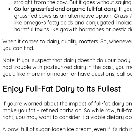
straight from the cow. But it goes without sayin
Go for grass-fed and organic full-fat dairy.
If you
grass-fed cows as an alternative option.
Grass-f
like omega-3 fatty acids and conjugated linolei
harmful toxins like growth hormones or pesticid
When it comes to dairy, quality matters. So, whenever
you can find.
Note: If you suspect that dairy doesn’t do your body 
had trouble with pasteurized dairy in the past, you may
you’d like more information or have questions, call o
Enjoy Full-Fat Dairy to Its Fullest
If you’re worried about the impact of full-fat dairy o
make you fat – refined carbs do. So while raw, full-fat
right, you may want to consider it a viable dietary op
A bowl full of sugar-laden ice cream, even if it’s rich i