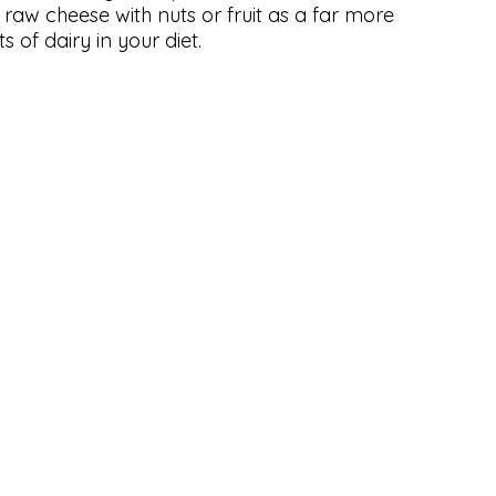
e raw cheese with nuts or fruit as a far more
s of dairy in your diet.