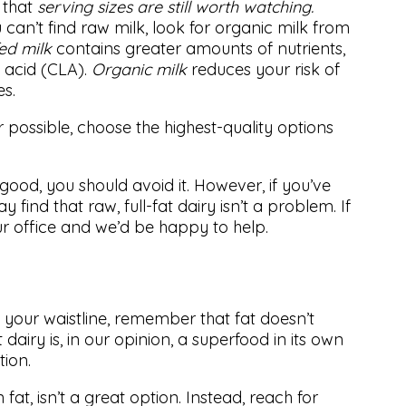
g that
serving sizes are still worth watching.
 can’t find raw milk, look for organic milk from
ed milk
contains greater amounts of nutrients,
c acid (CLA).
Organic milk
reduces your risk of
es.
 possible, choose the highest-quality options
good, you should avoid it. However, if you’ve
 find that raw, full-fat dairy isn’t a problem. If
ur office and we’d be happy to help.
n your waistline, remember that fat doesn’t
 dairy is, in our opinion, a superfood in its own
tion.
n fat, isn’t a great option. Instead, reach for