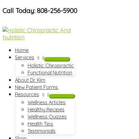
Skip
Call Today: 808-256-5900
to
content
Home
Services
Holistic Chiropractic
Functional Nutrition
About Dr. Kim
New Patient Forms
Resources
Wellness Articles
Healthy Recipes
Wellness Quizzes
Health Tips
Testimonials
Shop